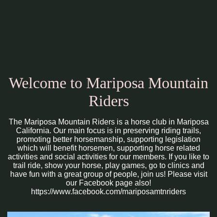
Welcome to Mariposa Mountain
Riders
The Mariposa Mountain Riders is a horse club in Mariposa
California. Our main focus is in preserving riding trails,
promoting better horsemanship, supporting legislation
which will benefit horsemen, supporting horse related
activities and social activities for our members. If you like to
trail ride, show your horse, play games, go to clinics and
have fun with a great group of people, join us! Please visit
our Facebook page also!
https://www.facebook.com/mariposamtnriders